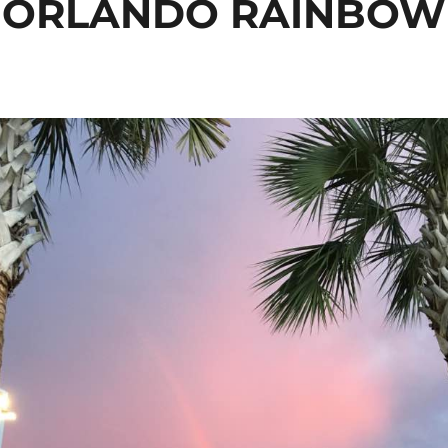
ORLANDO RAINBOW