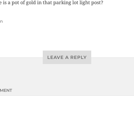
 is a pot of gold in that parking lot light post?
un
LEAVE A REPLY
MENT