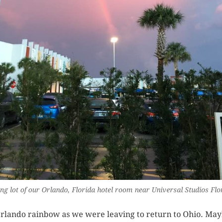
ng lot of our Orlando, Florida hotel room near Universal Studios Flo
rlando rainbow as we were leaving to return to Ohio. Ma