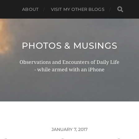
ABOUT
VISIT MY OTHER BLOGS
PHOTOS & MUSINGS
Observations and Encounters of Daily Life
- while armed with an iPhone
JANUARY 7, 2017