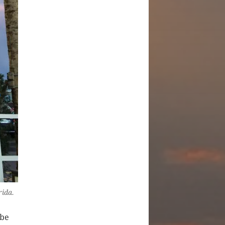
rida.
ybe