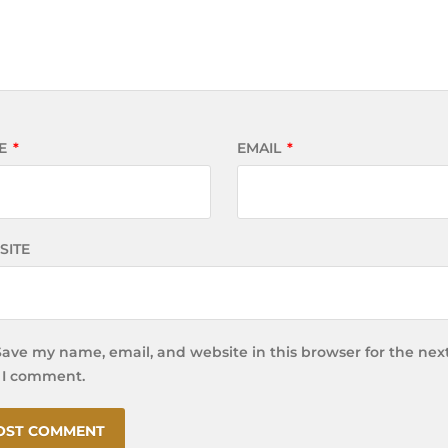
E
*
EMAIL
*
SITE
Save my name, email, and website in this browser for the nex
 I comment.