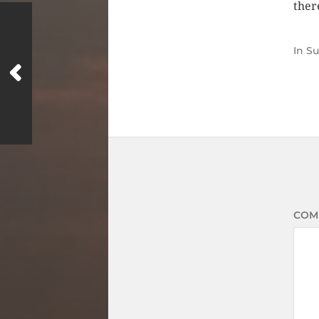
there
In
S
COM