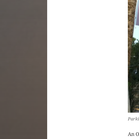
Parki
An O