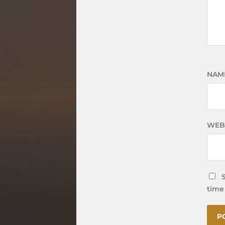
NAM
WEB
time