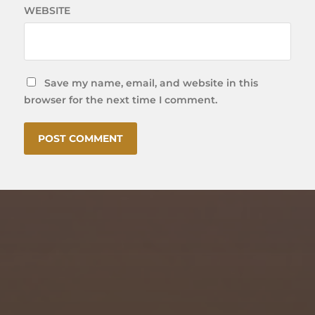
WEBSITE
Save my name, email, and website in this
browser for the next time I comment.