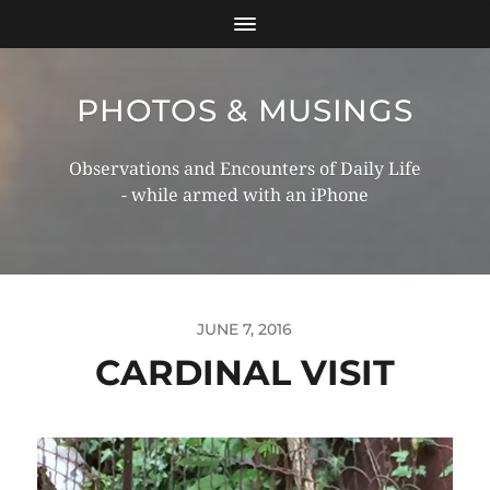
PHOTOS & MUSINGS
Observations and Encounters of Daily Life
- while armed with an iPhone
JUNE 7, 2016
CARDINAL VISIT