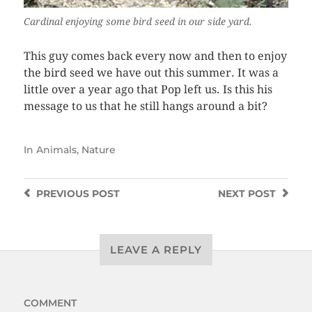
Cardinal enjoying some bird seed in our side yard.
This guy comes back every now and then to enjoy
the bird seed we have out this summer. It was a
little over a year ago that Pop left us. Is this his
message to us that he still hangs around a bit?
In
Animals
,
Nature
PREVIOUS
POST
NEXT
POST
LEAVE A REPLY
COMMENT