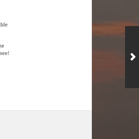
t
able
ne
 see!