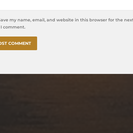
Save my name, email, and website in this browser for the nex
 I comment.