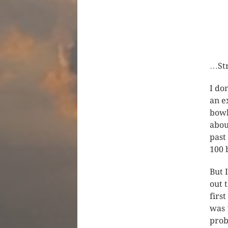
…Str
I do
an e
bowl
abou
past
100 
But 
out 
firs
was 
prob