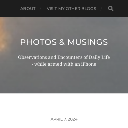
ABOUT
VISIT MY OTHER BLOGS
PHOTOS & MUSINGS
Observations and Encounters of Daily Life
- while armed with an iPhone
APRIL 7, 2024