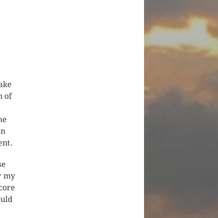
make
n of
he
en
ent.
se
er my
score
ould