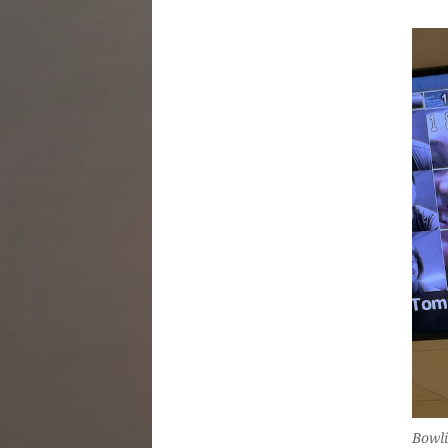
Bowli