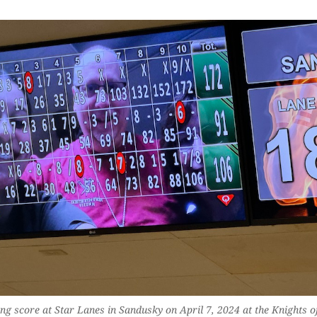
ng score at Star Lanes in Sandusky on April 7, 2024 at the Knights o