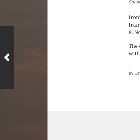
Colum
Iron
fram
8. N
The 
with 
In
Un