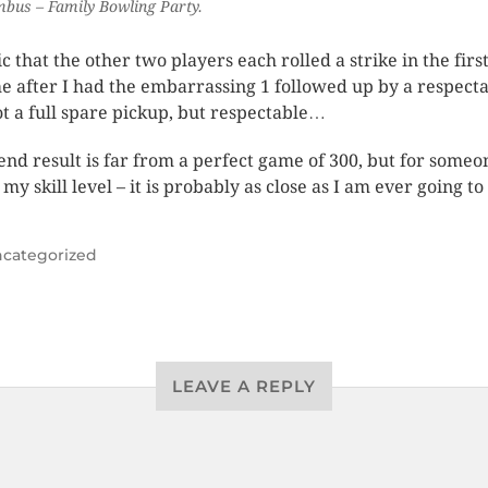
bus – Family Bowling Party.
ic that the other two players each rolled a strike in the firs
e after I had the embarrassing 1 followed up by a respect
ot a full spare pickup, but respectable…
end result is far from a perfect game of 300, but for someo
my skill level – it is probably as close as I am ever going to
categorized
LEAVE A REPLY