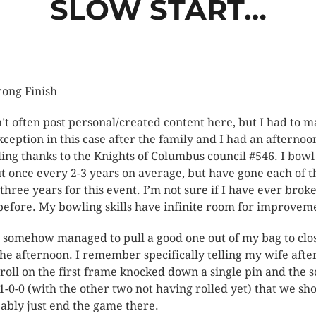
SLOW START…
ong Finish
n’t often post personal/created content here, but I had to 
xception in this case after the family and I had an afternoo
ing thanks to the Knights of Columbus council #546. I bowl
t once every 2-3 years on average, but have gone each of t
 three years for this event. I’m not sure if I have ever brok
before. My bowling skills have infinite room for improvem
I somehow managed to pull a good one out of my bag to clo
the afternoon. I remember specifically telling my wife aft
t roll on the first frame knocked down a single pin and the 
1-0-0 (with the other two not having rolled yet) that we sh
ably just end the game there.