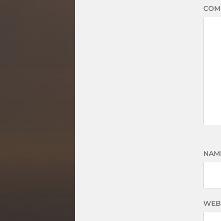
COM
NAM
WEB