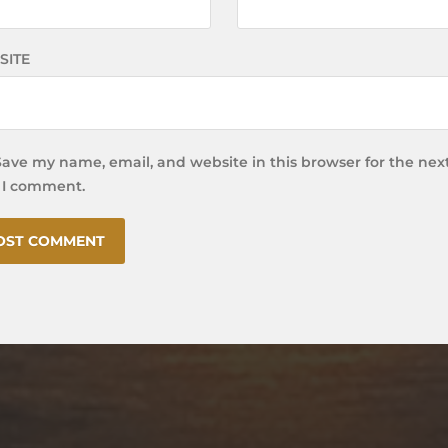
SITE
Save my name, email, and website in this browser for the nex
 I comment.