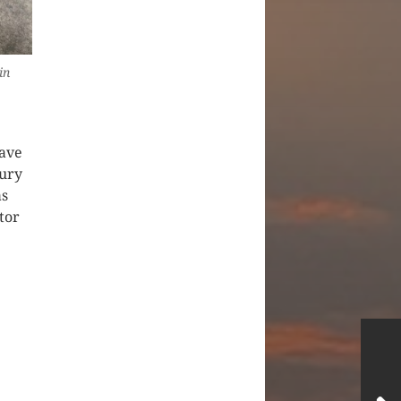
in
have
jury
as
tor