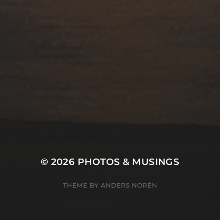
© 2026
PHOTOS & MUSINGS
THEME BY
ANDERS NORÉN