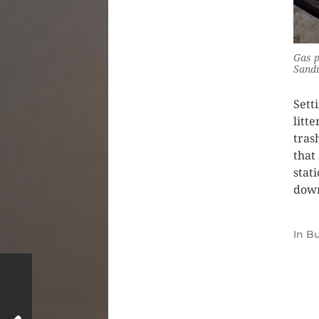
Gas p
Sand
Sett
litt
trash
that
stat
down
In
Bu