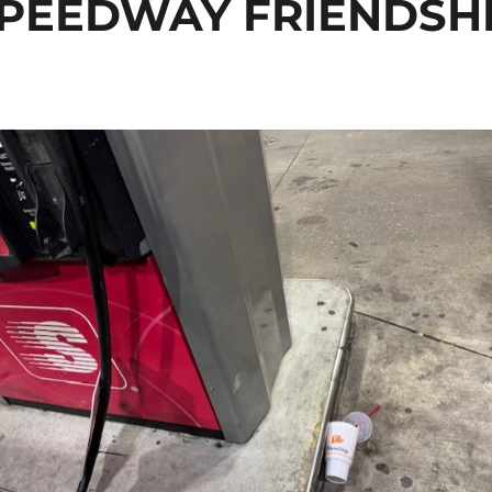
PEEDWAY FRIENDSH