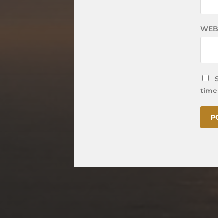
WEB
time