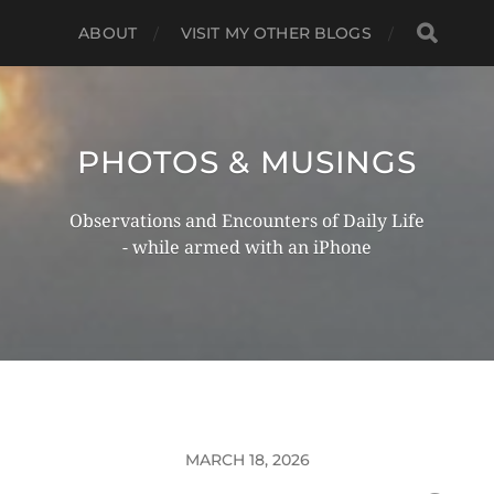
ABOUT
VISIT MY OTHER BLOGS
PHOTOS & MUSINGS
Observations and Encounters of Daily Life
- while armed with an iPhone
MARCH 18, 2026