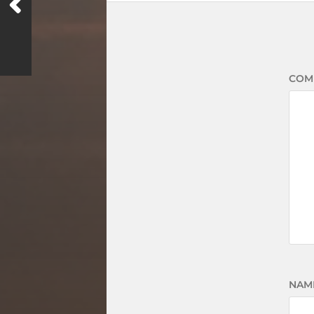
COM
NAM