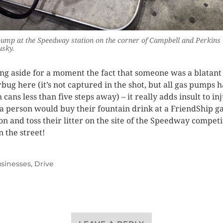
ump at the Speedway station on the corner of Campbell and Perkins 
usky.
ing aside for a moment the fact that someone was a blatant
erbug here (it’s not captured in the shot, but all gas pumps 
 cans less than five steps away) – it really adds insult to in
 a person would buy their fountain drink at a FriendShip g
ion and toss their litter on the site of the Speedway competi
 the street!
sinesses
,
Drive