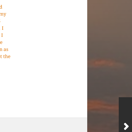
d
 my
5
 I
 I
he
n as
t the