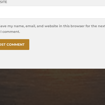
SITE
Save my name, email, and website in this browser for the nex
 I comment.