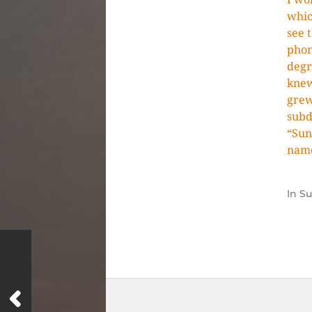
whic
see 
phon
degr
knew
grew
subd
“Sun
nam
In
S