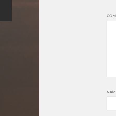
COM
NAM