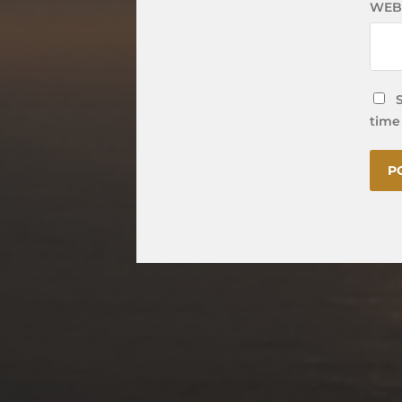
WEB
time