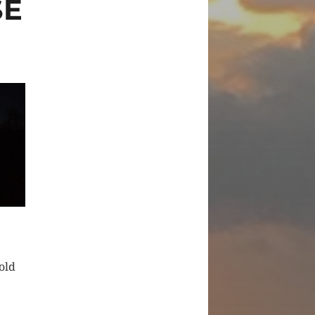
SE
old