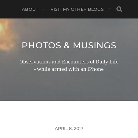
ABOUT
VISIT MY OTHER BLOGS
PHOTOS & MUSINGS
Observations and Encounters of Daily Life
- while armed with an iPhone
APRIL 8, 2017