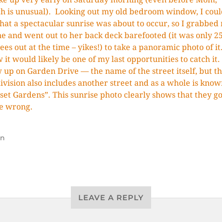
h is unusual). Looking out my old bedroom window, I coul
that a spectacular sunrise was about to occur, so I grabbed
e and went out to her back deck barefooted (it was only 2
ees out at the time – yikes!) to take a panoramic photo of it.
 it would likely be one of my last opportunities to catch it.
 up on Garden Drive — the name of the street itself, but t
ivision also includes another street and as a whole is know
set Gardens”. This sunrise photo clearly shows that they go
e wrong.
un
LEAVE A REPLY