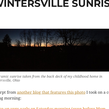
INTERSVILLE SUNRI
amic sunrise taken from the back deck of my childhood home in
rsville, Ohio
rpt from
another blog that features this photo
I took on a c
ng morning:
ke up very early on Saturday morning (even before Mom,