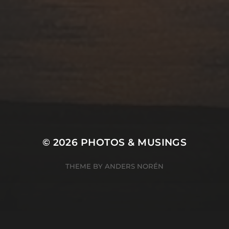
© 2026
PHOTOS & MUSINGS
THEME BY
ANDERS NORÉN