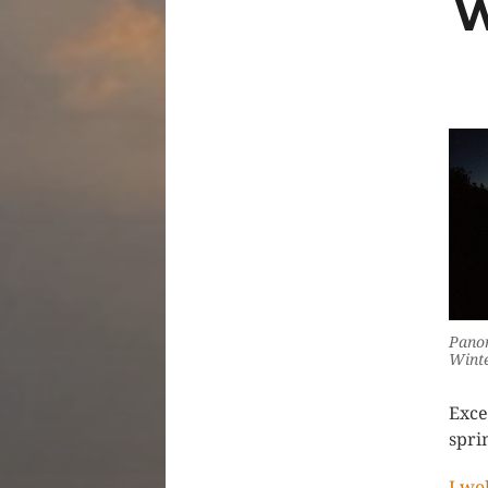
W
Panor
Winte
Exce
spri
I wo