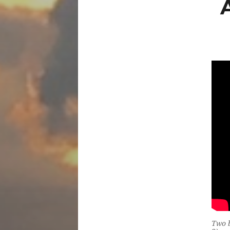
Two b