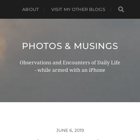
ABOUT
VISIT MY OTHER BLOGS
PHOTOS & MUSINGS
Observations and Encounters of Daily Life
- while armed with an iPhone
JUNE 6, 2019