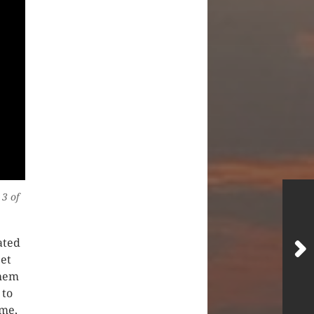
 3 of
ated
et
them
 to
 me,