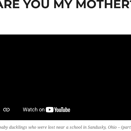
ARE YOU MY MOTHER
aby ducklings who were lost near a school in Sandusky, Ohio – (part