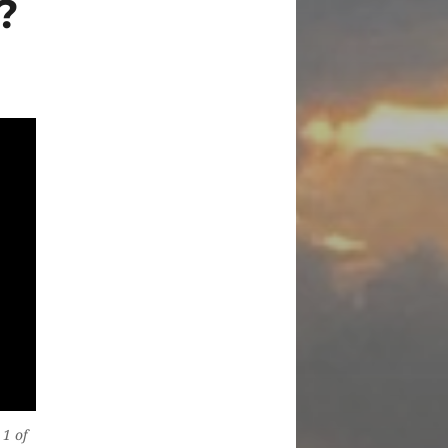
?
 1 of