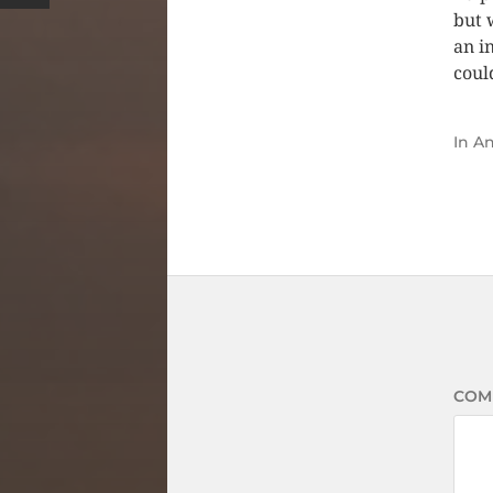
but 
an i
coul
In
An
COM