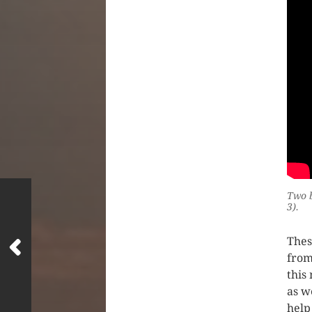
Two b
3).
Thes
from
this
as w
help