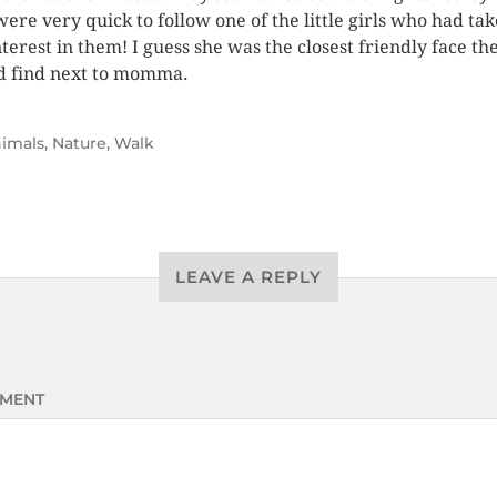
were very quick to follow one of the little girls who had ta
nterest in them! I guess she was the closest friendly face th
d find next to momma.
imals
,
Nature
,
Walk
LEAVE A REPLY
MENT