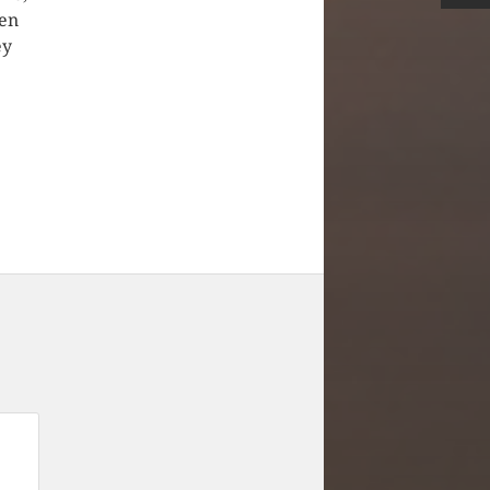
ken
ey