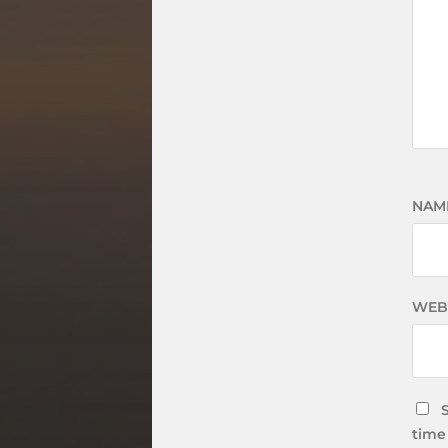
NAM
WEB
time