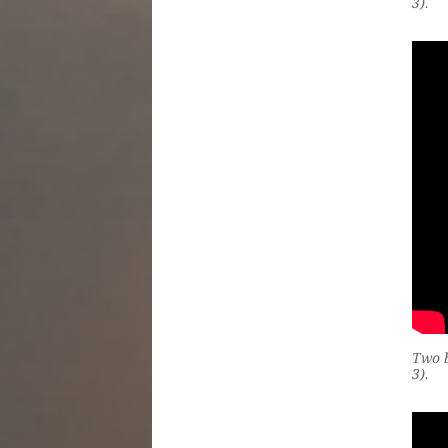
3).
Two b
3).