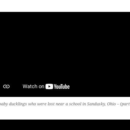
aby ducklings who were lost near a school in Sandusky, Ohio – (part