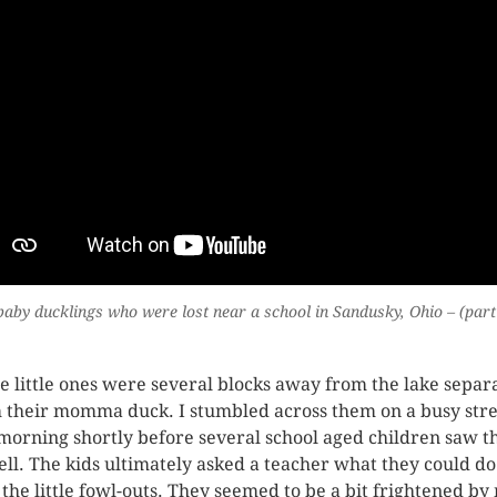
aby ducklings who were lost near a school in Sandusky, Ohio – (part
e little ones were several blocks away from the lake separ
 their momma duck. I stumbled across them on a busy stre
 morning shortly before several school aged children saw 
ell. The kids ultimately asked a teacher what they could do
 the little fowl-outs. They seemed to be a bit frightened by