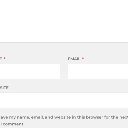
E
*
EMAIL
*
SITE
Save my name, email, and website in this browser for the nex
 I comment.