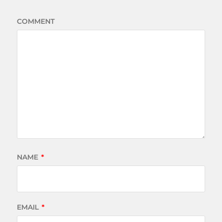
COMMENT
NAME
*
EMAIL
*