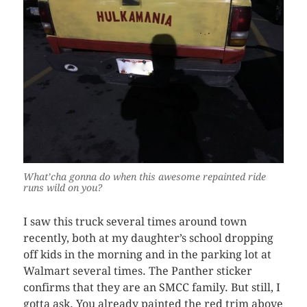
What’cha gonna do when this awesome repainted ride
runs wild on you?
I saw this truck several times around town
recently, both at my daughter’s school dropping
off kids in the morning and in the parking lot at
Walmart several times. The Panther sticker
confirms that they are an SMCC family. But still, I
gotta ask. You already painted the red trim above