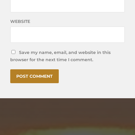
WEBSITE
Save my name, email, and website in this
browser for the next time I comment.