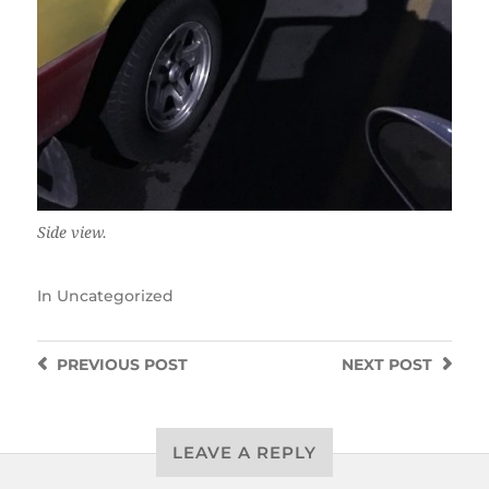
Side view.
In
Uncategorized
PREVIOUS
POST
NEXT
POST
LEAVE A REPLY