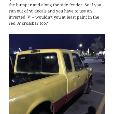
the bumper and along the side fender. So if you
run out of ‘A’ decals and you have to use an
inverted ‘V’ – wouldn’t you at least paint in the
red ‘A’ crossbar too?