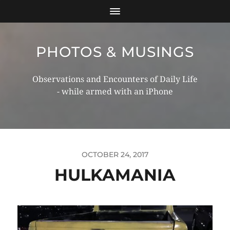
PHOTOS & MUSINGS
Observations and Encounters of Daily Life
- while armed with an iPhone
OCTOBER 24, 2017
HULKAMANIA