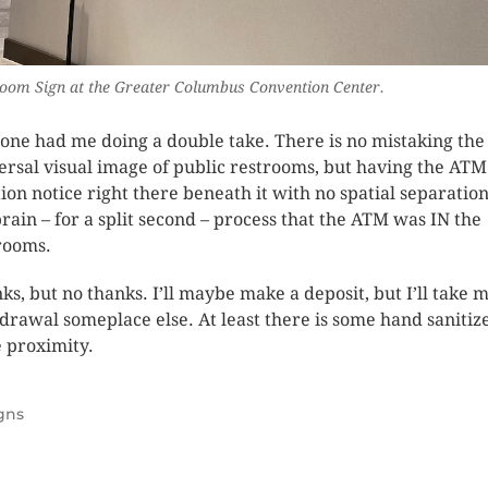
oom Sign at the Greater Columbus Convention Center.
 one had me doing a double take. There is no mistaking the
ersal visual image of public restrooms, but having the ATM
tion notice right there beneath it with no spatial separatio
rain – for a split second – process that the ATM was IN the
rooms.
ks, but no thanks. I’ll maybe make a deposit, but I’ll take 
drawal someplace else. At least there is some hand sanitize
e proximity.
gns