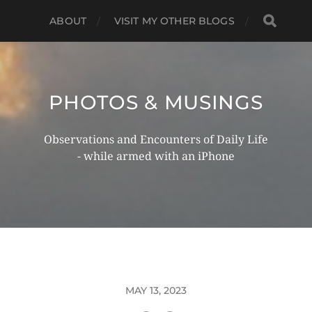
ABOUT
VISIT MY OTHER BLOGS
PHOTOS & MUSINGS
Observations and Encounters of Daily Life
- while armed with an iPhone
MAY 13, 2023