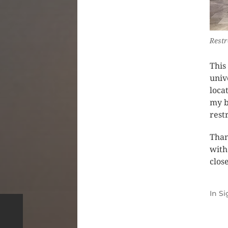
Restr
This
univ
loca
my b
rest
Than
with
clos
In
Si