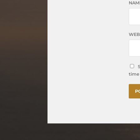
NAM
WEB
time