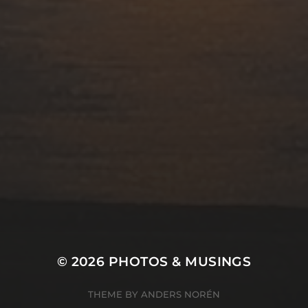
© 2026
PHOTOS & MUSINGS
THEME BY
ANDERS NORÉN