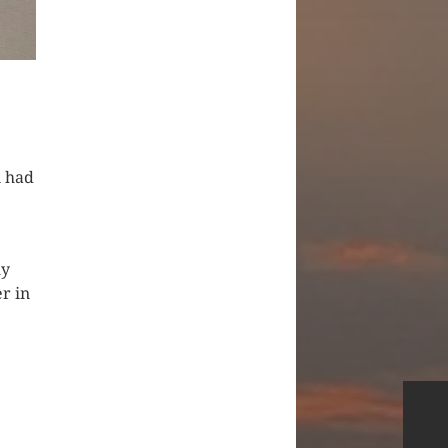
n had
my
r in