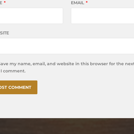
E
*
EMAIL
*
SITE
Save my name, email, and website in this browser for the nex
 I comment.