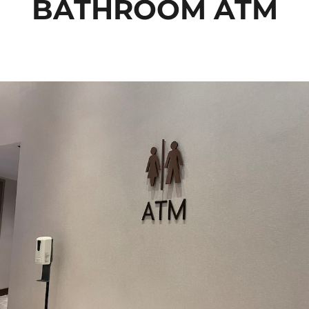
BATHROOM ATM