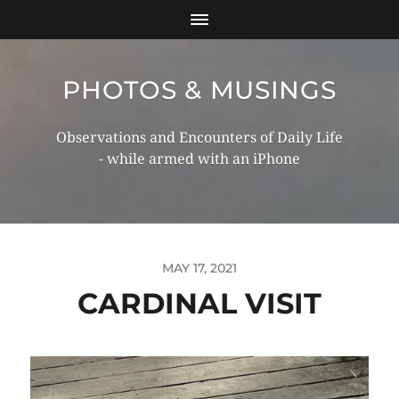
PHOTOS & MUSINGS
Observations and Encounters of Daily Life
- while armed with an iPhone
MAY 17, 2021
CARDINAL VISIT