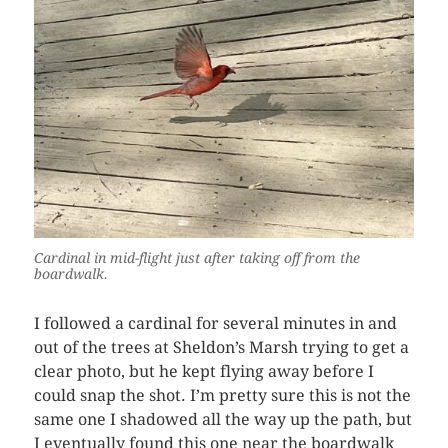
Cardinal in mid-flight just after taking off from the
boardwalk.
I followed a cardinal for several minutes in and
out of the trees at Sheldon’s Marsh trying to get a
clear photo, but he kept flying away before I
could snap the shot. I’m pretty sure this is not the
same one I shadowed all the way up the path, but
I eventually found this one near the boardwalk