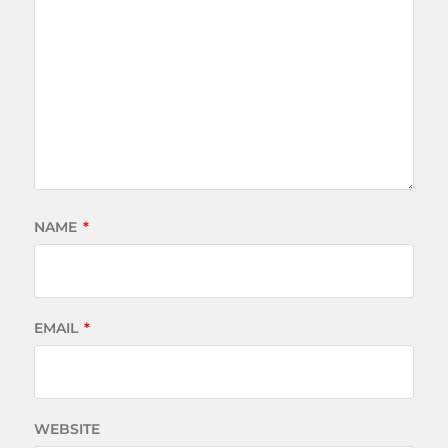
NAME
*
EMAIL
*
WEBSITE