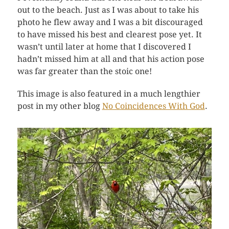
out to the beach. Just as I was about to take his
photo he flew away and I was a bit discouraged
to have missed his best and clearest pose yet. It
wasn’t until later at home that I discovered I
hadn’t missed him at all and that his action pose
was far greater than the stoic one!
This image is also featured in a much lengthier
post in my other blog
No Coincidences With God
.