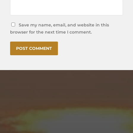
Save my name, email, and website in this
browser for the next time I comment.