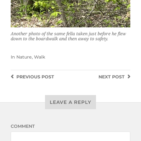
Another photo of the same fella taken just before he flew
down to the boardwalk and then away to safety.
In
Nature
,
Walk
PREVIOUS
POST
NEXT
POST
LEAVE A REPLY
COMMENT