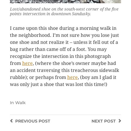
Lost/abandoned shoe on the south-west corner of the five
points intersection in downtown Sandusky.
I came upon this shoe during a morning walk in
the neighborhood. I’m not sure how you lose just
one shoe and not realize it – unless it fell out of a
bag rather than came off of a foot. You may
recognize the intersection in this photograph
from
here
, (where the shoe’s owner maybe had
an accident traversing this treacherous sidewalk
rubble); or perhaps from
here
, (boy am I glad it
was only just a shoe that was lost this time!)
In
Walk
PREVIOUS
POST
NEXT
POST