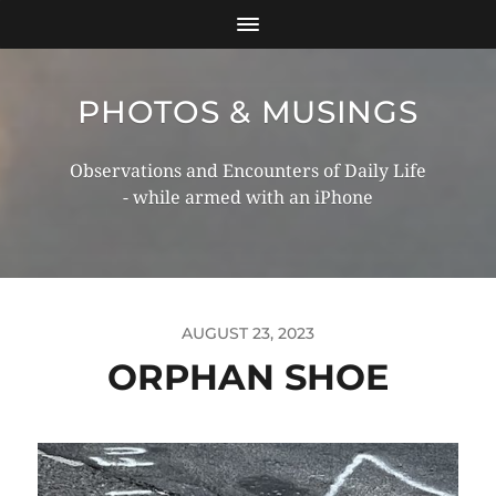
PHOTOS & MUSINGS
Observations and Encounters of Daily Life
- while armed with an iPhone
AUGUST 23, 2023
ORPHAN SHOE