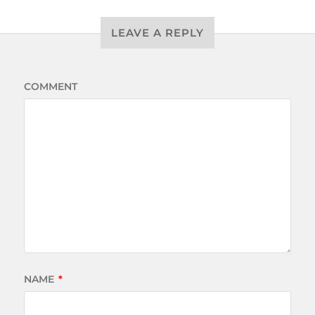
LEAVE A REPLY
COMMENT
NAME
*