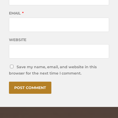
EMAIL
*
WEBSITE
Save my name, email, and website in this
browser for the next time I comment.