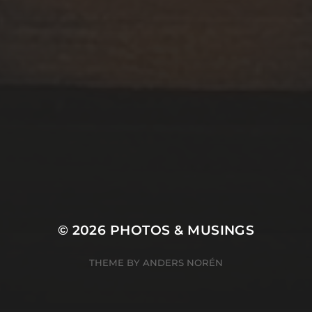
© 2026
PHOTOS & MUSINGS
THEME BY
ANDERS NORÉN